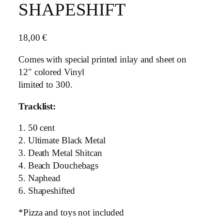
SHAPESHIFT
18,00
€
Comes with special printed inlay and sheet on
12″ colored Vinyl
limited to 300.
Tracklist:
1. 50 cent
2. Ultimate Black Metal
3. Death Metal Shitcan
4. Beach Douchebags
5. Naphead
6. Shapeshifted
*Pizza and toys not included