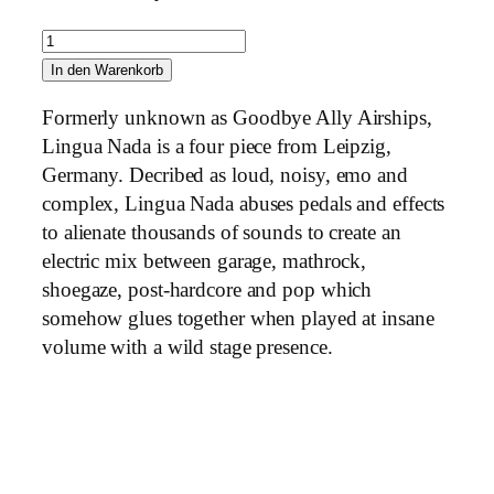
L
i
In den Warenkorb
n
Formerly unknown as Goodbye Ally Airships,
g
Lingua Nada is a four piece from Leipzig,
u
Germany. Decribed as loud, noisy, emo and
a
complex, Lingua Nada abuses pedals and effects
N
to alienate thousands of sounds to create an
a
electric mix between garage, mathrock,
d
shoegaze, post-hardcore and pop which
a
somehow glues together when played at insane
–
volume with a wild stage presence.
S
h
a
p
e