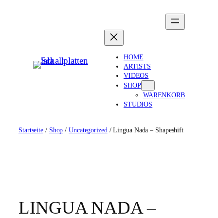
Zum
Inhalt
springen
HOME
ARTISTS
VIDEOS
SHOP
WARENKORB
STUDIOS
Startseite
/
Shop
/
Uncategorized
/ Lingua Nada – Shapeshift
LINGUA NADA –