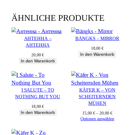
s
h
ÄHNLICHE PRODUKTE
i
f
t
AНТЕННА –
BÄNGKS – MIRROR
q
AНТЕННА
u
18,00
€
In den Warenkorb
a
20,00
€
In den Warenkorb
n
t
i
t
I SALUTE – TO
KÄFER K – VON
y
NOTHING BUT YOU
SCHEITERNDEN
MÜHEN
18,00
€
In den Warenkorb
15,00
€
–
20,00
€
Optionen auswählen